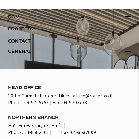
ROM
PROJECTS
CONTACT
GENERAL
HEAD OFFICE
20 Ha'Carmel St., Ganei Tikva |
office@romgc.co.il
|
Phone: 09-9705757 | Fax: 09-9705758
NORTHERN BRANCH
Ha'alyia Hashniya 8, Haifa |
Phone: 04-8582003 | Fax: 04-8582009