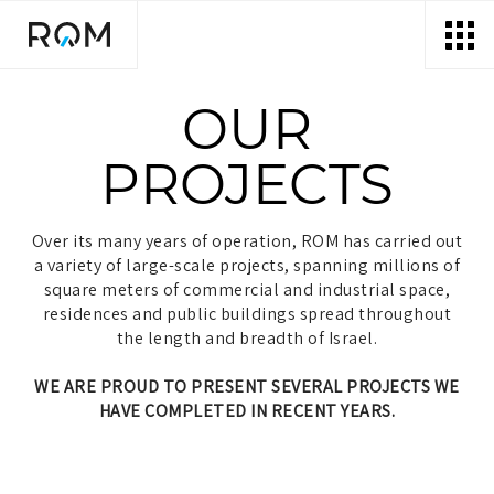
דלג לסרגל הניווט
דלג לתוכן
OUR
PROJECTS
Over its many years of operation, ROM has carried out
a variety of large-scale projects, spanning millions of
square meters of commercial and industrial space,
residences and public buildings spread throughout
the length and breadth of Israel.
WE ARE PROUD TO PRESENT SEVERAL PROJECTS WE
HAVE COMPLETED IN RECENT YEARS.