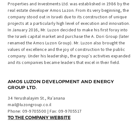
Properties and Investments Ltd. was established in 1986 by the
real estate developer Amos Luzon. From its very beginning, the
company stood out in Israeli due to its construction of unique
projects at a particularly high level of execution and innovation.
In January 2016, Mr. Luzon decided to make his first foray into
the Israeli capital market and purchase the A. Dori Group (later
renamed the Amos Luzon Group). Mr. Luzon also brought the
values of excellence and the joy of construction to the public
company. Under his leadership, the group's activities expanded
and its companies became leaders that excel in their field.
AMOS LUZON DEVELOPMENT AND ENERGY
GROUP LTD.
34 Yerushalayim St., Ra'anana
mail@luzongroup.co.il
Phone:
09-9705500
| Fax: 09-9705517
TO THE COMPANY WEBSITE