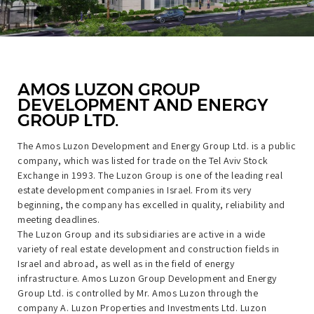
AMOS LUZON GROUP
DEVELOPMENT AND ENERGY
GROUP LTD.
The Amos Luzon Development and Energy Group Ltd. is a public
company, which was listed for trade on the Tel Aviv Stock
Exchange in 1993. The Luzon Group is one of the leading real
estate development companies in Israel. From its very
beginning, the company has excelled in quality, reliability and
meeting deadlines.
The Luzon Group and its subsidiaries are active in a wide
variety of real estate development and construction fields in
Israel and abroad, as well as in the field of energy
infrastructure. Amos Luzon Group Development and Energy
Group Ltd. is controlled by Mr. Amos Luzon through the
company A. Luzon Properties and Investments Ltd. Luzon