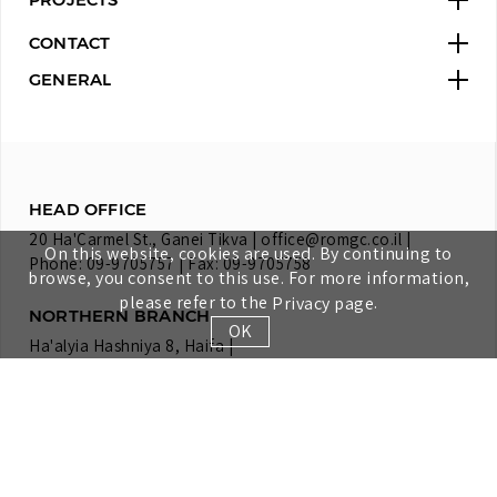
CONTACT
GENERAL
HEAD OFFICE
20 Ha'Carmel St., Ganei Tikva |
office@romgc.co.il
|
On this website, cookies are used. By continuing to
Phone: 09-9705757 | Fax: 09-9705758
browse, you consent to this use. For more information,
please refer to the
.
Privacy page
NORTHERN BRANCH
OK
Ha'alyia Hashniya 8, Haifa |
Phone: 04-8582003 | Fax: 04-8582009
SOUTHERN BRANCH
Lot 86, Moshav Bitzeron |
Phone: 04-8582003 | Fax: 04-8582009