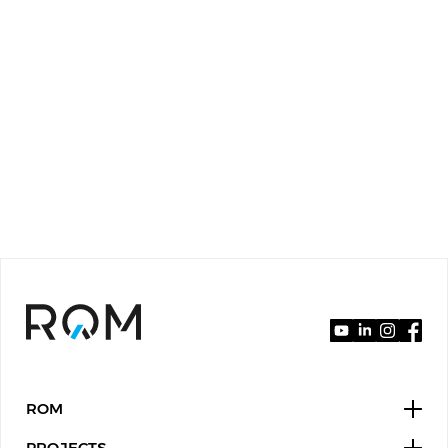
ROM
PROJECTS