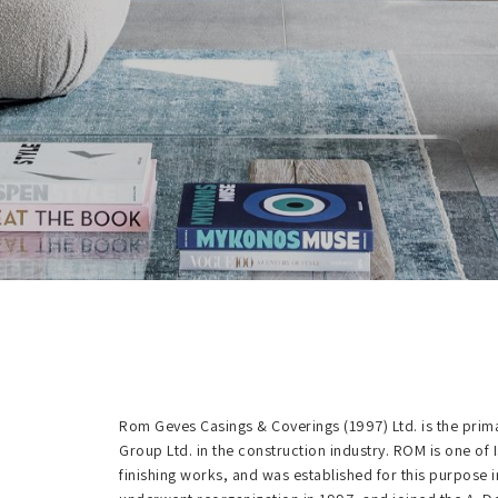
Rom Geves Casings & Coverings (1997) Ltd. is the pri
Group Ltd. in the construction industry. ROM is one of 
finishing works, and was established for this purpose