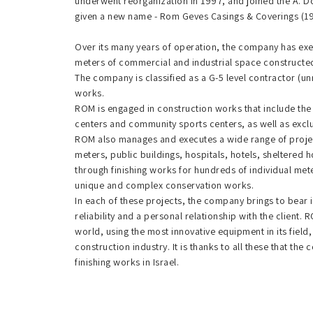
underwent reorganization in 1997, and joined the A. D
given a new name - Rom Geves Casings & Coverings (1
Over its many years of operation, the company has exec
meters of commercial and industrial space constructed
The company is classified as a G-5 level contractor (u
works.
ROM is engaged in construction works that include the 
centers and community sports centers, as well as exclu
ROM also manages and executes a wide range of projec
meters, public buildings, hospitals, hotels, sheltered ho
through finishing works for hundreds of individual met
unique and complex conservation works.
In each of these projects, the company brings to bear i
reliability and a personal relationship with the client
world, using the most innovative equipment in its field
construction industry. It is thanks to all these that th
finishing works in Israel.