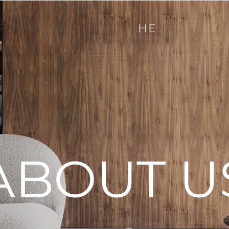
HE
ABOUT U