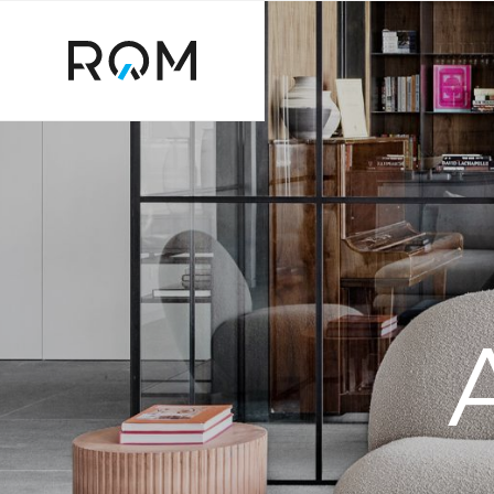
דלג לסרגל הניווט
דלג לתוכן