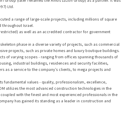
ori Group (later renamed the Amos Luzon Group) as a partner. It was
997) Ltd.
uted a range of large-scale projects, including millions of square
 throughout Israel.
nrestricted) as well as an accredited contractor for government
skeleton phase in a diverse variety of projects, such as commercial
sive projects, such as private homes and luxury boutique buildings.
ts of varying scopes - ranging from offices spanning thousands of
using, industrial buildings, residences and security facilities,
ers as a service to the company's clients, to mega projects and
ts fundamental values - quality, professionalism, excellence,
. ROM utilizes the most advanced construction technologies in the
, coupled with the finest and most experienced professionals in the
e company has gained its standing as a leader in construction and