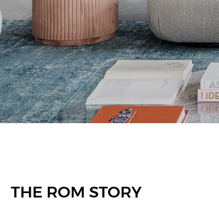
THE ROM STORY