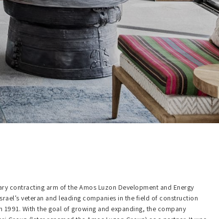
mary contracting arm of the Amos Luzon Development and Energy
Israel’s veteran and leading companies in the field of construction
 in 1991. With the goal of growing and expanding, the company